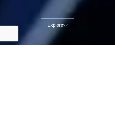
Explore