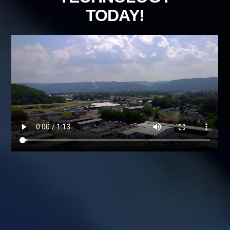
TODAY!