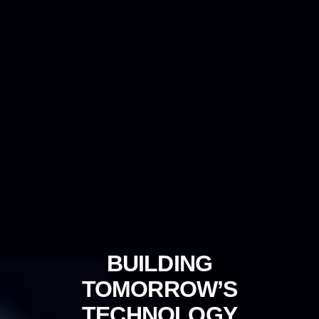
BUILDING
TOMORROW’S
TECHNOLOGY