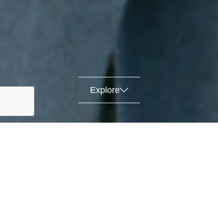
Explore