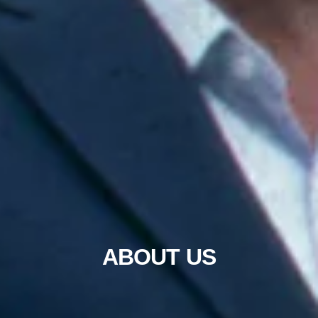
ABOUT US